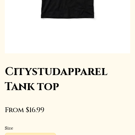
Citystudapparel
Tank top
From $16.99
Size