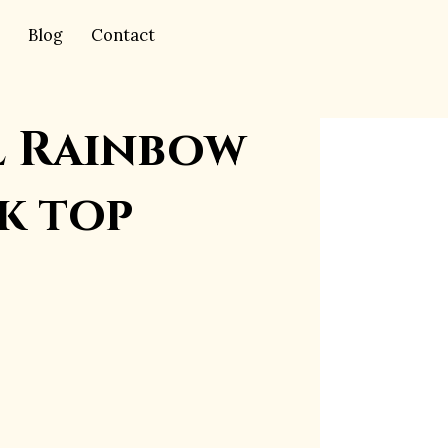
Blog
Contact
l Rainbow
k top