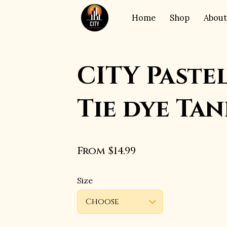
Home
Shop
About
CITY Paste
Tie dye Tan
From $14.99
Size
Choose