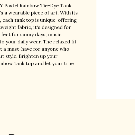
TY Pastel Rainbow Tie-Dye Tank
t's a wearable piece of art. With its
 each tank top is unique, offering
weight fabric, it's designed for
rfect for sunny days, music
 to your daily wear. The relaxed fit
g it a must-have for anyone who
t style. Brighten up your
ainbow tank top and let your true