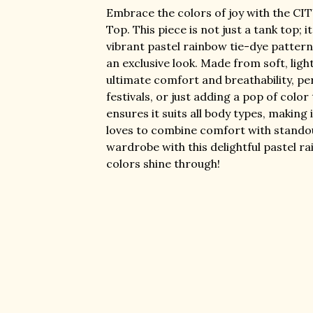
Embrace the colors of joy with the CI
Top. This piece is not just a tank top; i
vibrant pastel rainbow tie-dye pattern,
an exclusive look. Made from soft, light
ultimate comfort and breathability, pe
festivals, or just adding a pop of color
ensures it suits all body types, makin
loves to combine comfort with standou
wardrobe with this delightful pastel r
colors shine through!