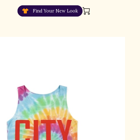
Find Your New Look