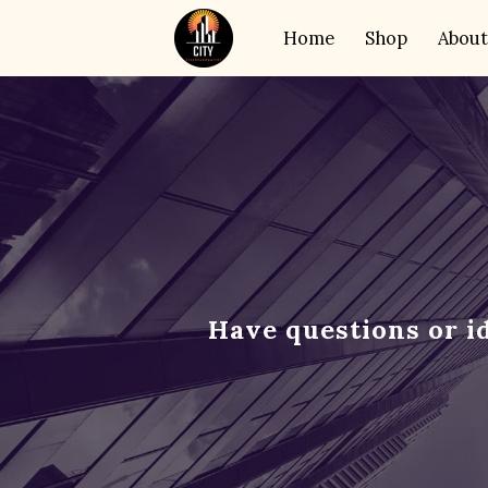
Home
Shop
About
Have questions or i