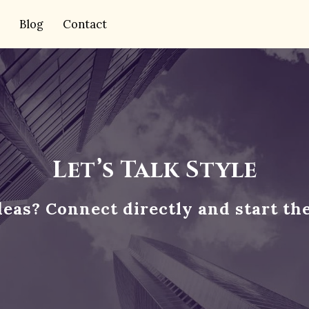
Blog
Contact
Let’s Talk Style
deas? Connect directly and start th