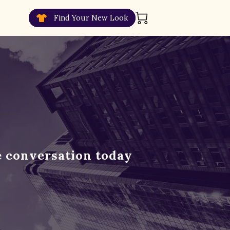
Find Your New Look
e conversation today