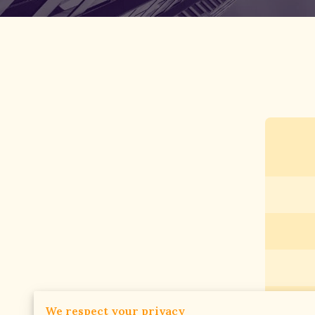
We respect your privacy