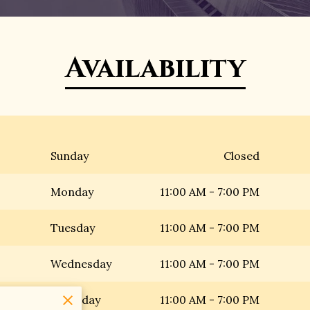
Availability
Sunday
Closed
Monday
11:00 AM
-
7:00 PM
Tuesday
11:00 AM
-
7:00 PM
Wednesday
11:00 AM
-
7:00 PM
Thursday
11:00 AM
-
7:00 PM