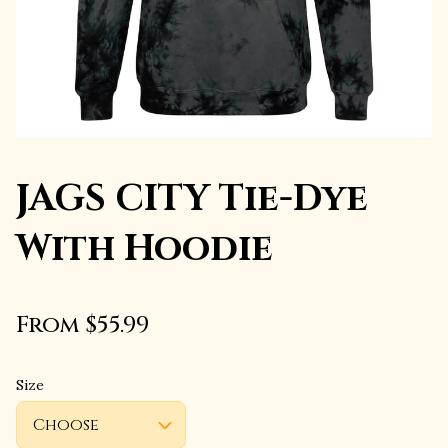
JAGS CITY Tie-Dye
With Hoodie
From $55.99
Size