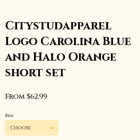
Citystudapparel
Logo Carolina Blue
and Halo Orange
short set
From $62.99
Size