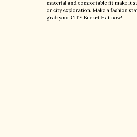
material and comfortable fit make it s
or city exploration. Make a fashion st
grab your CITY Bucket Hat now!