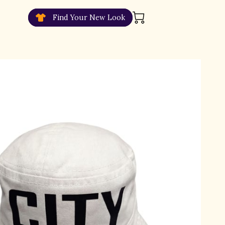
Find Your New Look