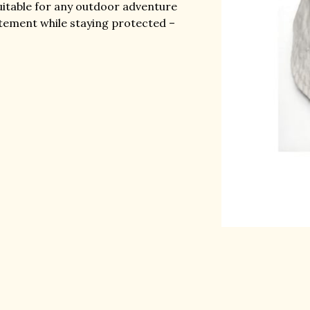
uitable for any outdoor adventure
atement while staying protected –