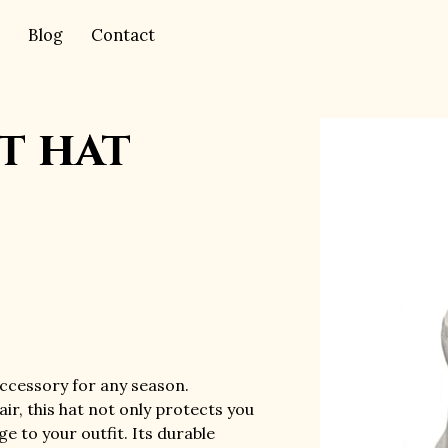
Blog
Contact
t hat
accessory for any season.
ir, this hat not only protects you
e to your outfit. Its durable