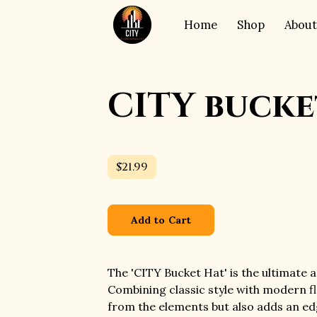
Home
Shop
About
CITY bucke
$21.99
Add to Cart
The 'CITY Bucket Hat' is the ultimate 
Combining classic style with modern fla
from the elements but also adds an edg