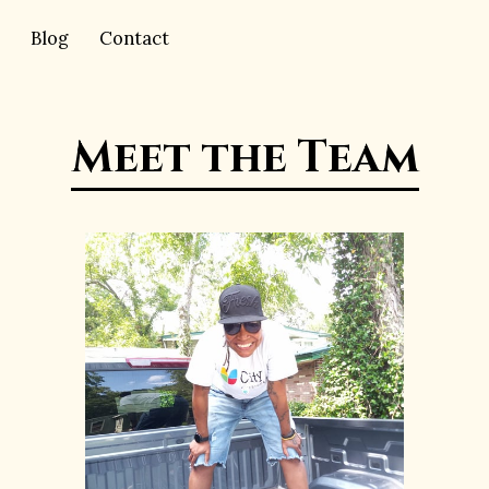
Blog
Contact
Meet the Team