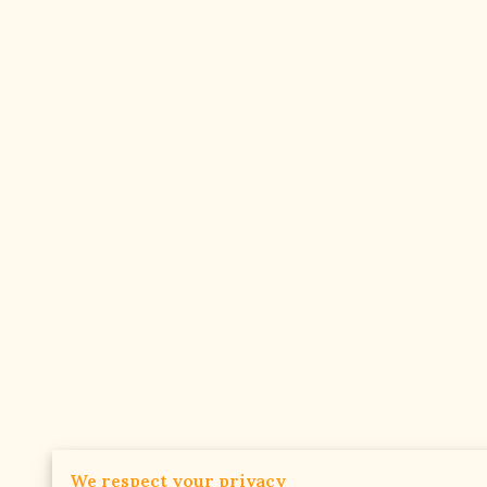
We respect your privacy