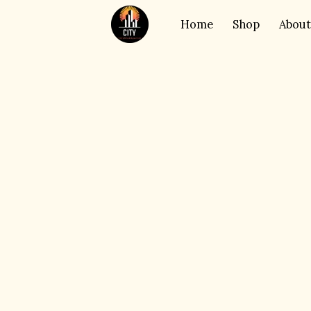
Home
Shop
About