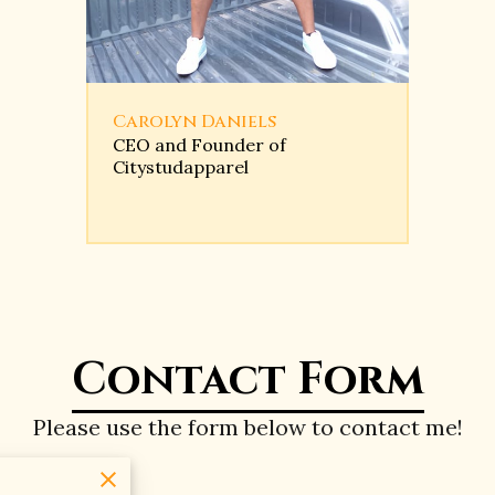
Carolyn Daniels
CEO and Founder of
Citystudapparel
Contact Form
Please use the form below to contact me!