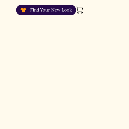
Find Your New Look